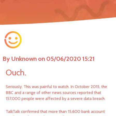
By Unknown on 05/06/2020 15:21
Ouch.
Seriously. This was painful to watch. In October 2015, the
BBC and a range of other news sources reported that
157,000 people were affected by a severe data breach.
TalkTalk confirmed that more than 15,600 bank account