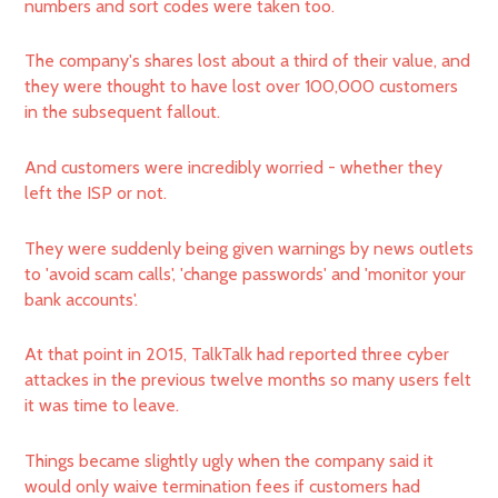
numbers and sort codes were taken too.
The company's shares lost about a third of their value, and
they were thought to have lost over 100,000 customers
in the subsequent fallout.
And customers were incredibly worried - whether they
left the ISP or not.
They were suddenly being given warnings by news outlets
to 'avoid scam calls', 'change passwords' and 'monitor your
bank accounts'.
At that point in 2015, TalkTalk had reported three cyber
attackes in the previous twelve months so many users felt
it was time to leave.
Things became slightly ugly when the company said it
would only waive termination fees if customers had