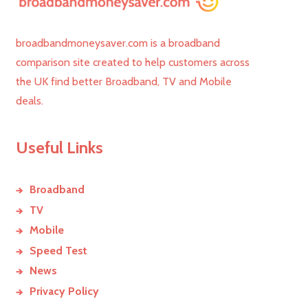
broadbandmoneysaver.com is a broadband
comparison site created to help customers across
the UK find better Broadband, TV and Mobile
deals.
Useful Links
Broadband
TV
Mobile
Speed Test
News
Privacy Policy