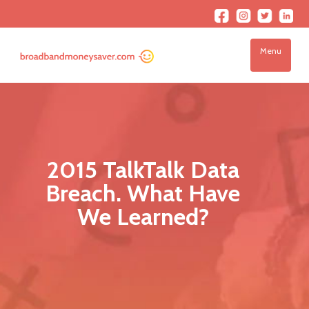
Menu
2015 TalkTalk Data
Breach. What Have
We Learned?