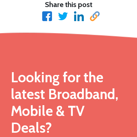
Share this post
Looking for the
latest Broadband,
Mobile & TV
Deals?