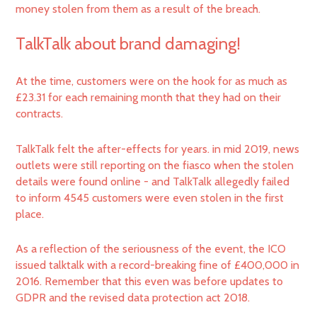
money stolen from them as a result of the breach.
TalkTalk about brand damaging!
At the time, customers were on the hook for as much as
£23.31 for each remaining month that they had on their
contracts.
TalkTalk felt the after-effects for years. in mid 2019, news
outlets were still reporting on the fiasco when the stolen
details were found online - and TalkTalk allegedly failed
to inform 4545 customers were even stolen in the first
place.
As a reflection of the seriousness of the event, the ICO
issued talktalk with a record-breaking fine of £400,000 in
2016. Remember that this even was before updates to
GDPR and the revised data protection act 2018.