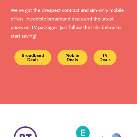
We've got the cheapest contract and sim-only mobile
offers, incredible broadband deals and the latest
prices on TV packages. Just follow the links below to
start saving!
Broadband
Mobile
TV
Deals
Deals
Deals