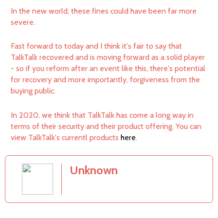
In the new world, these fines could have been far more
severe.
Fast forward to today and I think it's fair to say that
TalkTalk recovered and is moving forward as a solid player
- so if you reform after an event like this, there's potential
for recovery and more importantly, forgiveness from the
buying public.
In 2020, we think that TalkTalk has come a long way in
terms of their security and their product offering. You can
view TalkTalk's currentl products
here
.
Unknown