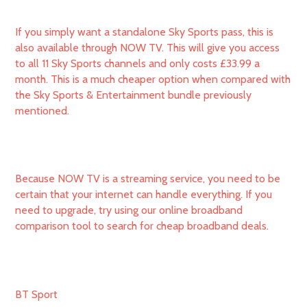
If you simply want a standalone Sky Sports pass, this is
also available through NOW TV. This will give you access
to all 11 Sky Sports channels and only costs £33.99 a
month. This is a much cheaper option when compared with
the Sky Sports & Entertainment bundle previously
mentioned.
Because NOW TV is a streaming service, you need to be
certain that your internet can handle everything. If you
need to upgrade, try using our online broadband
comparison tool to search for cheap broadband deals.
BT Sport