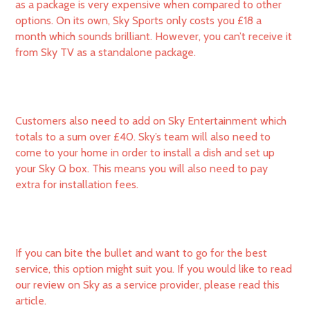
as a package is very expensive when compared to other
options. On its own, Sky Sports only costs you £18 a
month which sounds brilliant. However, you can’t receive it
from Sky TV as a standalone package.
Customers also need to add on Sky Entertainment which
totals to a sum over £40. Sky’s team will also need to
come to your home in order to install a dish and set up
your Sky Q box. This means you will also need to pay
extra for installation fees.
If you can bite the bullet and want to go for the best
service, this option might suit you. If you would like to read
our review on Sky as a service provider, please read this
article.