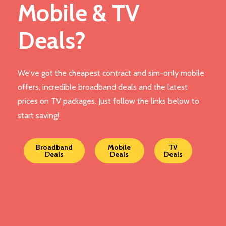
Mobile & TV
Deals?
We've got the cheapest contract and sim-only mobile
offers, incredible broadband deals and the latest
prices on TV packages. Just follow the links below to
start saving!
Broadband
Mobile
TV
Deals
Deals
Deals