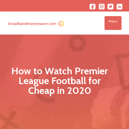
Menu
How to Watch Premier
League Football for
Cheap in 2020