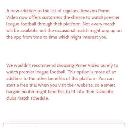
A new addition to the list of regulars, Amazon Prime
Video now offers customers the chance to watch premier
league football through their platform. Not every match
will be available, but the occasional match might pop up on
the app from time to time which might interest you.
We wouldn’t recommend choosing Prime Video purely to
watch premier league football. This option is more of an
addition to the other benefits of this platform. You can
start a free trial when you visit their website, so a smart
bargain hunter might time this to fit into their favourite
clubs match schedule.