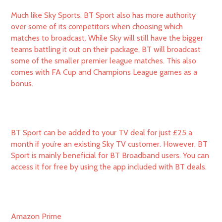
Much like Sky Sports, BT Sport also has more authority
over some of its competitors when choosing which
matches to broadcast. While Sky will still have the bigger
teams battling it out on their package, BT will broadcast
some of the smaller premier league matches. This also
comes with FA Cup and Champions League games as a
bonus.
BT Sport can be added to your TV deal for just £25 a
month if you’re an existing Sky TV customer. However, BT
Sport is mainly beneficial for BT Broadband users. You can
access it for free by using the app included with BT deals.
Amazon Prime