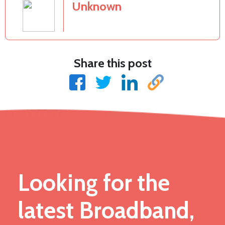
Unknown
Share this post
Looking for the
latest Broadband,