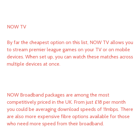
NOW TV
By far the cheapest option on this list, NOW TV allows you
to stream premier league games on your TV or on mobile
devices. When set up, you can watch these matches across
multiple devices at once.
NOW Broadband packages are among the most
competitively priced in the UK. From just £18 per month
you could be averaging download speeds of 11mbps. There
are also more expensive fibre options available for those
who need more speed from their broadband.