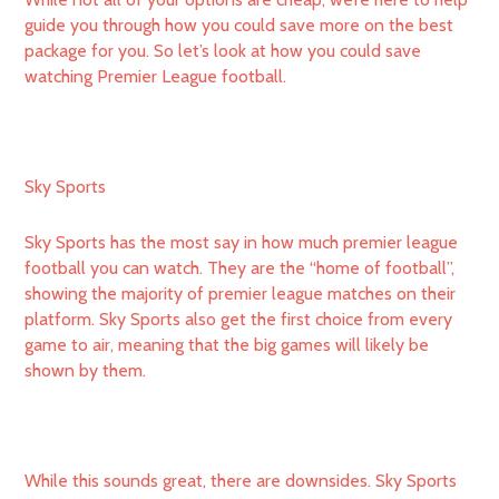
guide you through how you could save more on the best
package for you. So let’s look at how you could save
watching Premier League football.
Sky Sports
Sky Sports has the most say in how much premier league
football you can watch. They are the “home of football”,
showing the majority of premier league matches on their
platform. Sky Sports also get the first choice from every
game to air, meaning that the big games will likely be
shown by them.
While this sounds great, there are downsides. Sky Sports