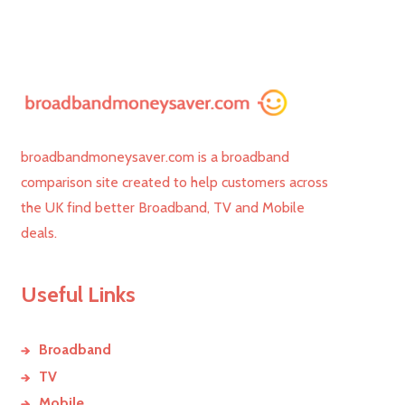
broadbandmoneysaver.com is a broadband
comparison site created to help customers across
the UK find better Broadband, TV and Mobile
deals.
Useful Links
Broadband
TV
Mobile