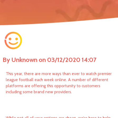
By Unknown on 03/12/2020 14:07
This year, there are more ways than ever to watch premier
league football each week online. A number of different
platforms are offering this opportunity to customers
including some brand new providers.
While not all of your options are cheap, we’re here to help