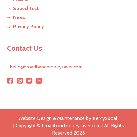
Speed Test
News
Privacy Policy
Contact Us
hello@broadbandmoneysaver.com
Website Design & Maintenance by
BeMySocial
| Copyright © broadbandmoneysaver.com | All Rights
Reserved
2026